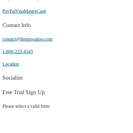
PayPal
Visa
MasterCard
Contact Info
contact@themovation.com
1-800-222-4545
Location
Socialize
Free Trial Sign Up
Please select a valid form