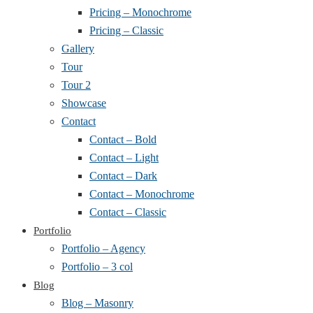
Pricing – Monochrome
Pricing – Classic
Gallery
Tour
Tour 2
Showcase
Contact
Contact – Bold
Contact – Light
Contact – Dark
Contact – Monochrome
Contact – Classic
Portfolio
Portfolio – Agency
Portfolio – 3 col
Blog
Blog – Masonry