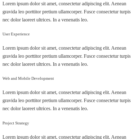
Lorem ipsum dolor sit amet, consectetur adipiscing elit. Aenean
gravida leo porttitor pretium ullamcorper. Fusce consectetur turpis
nec dolor laoreet ultrices. In a venenatis leo.
User Experience
Lorem ipsum dolor sit amet, consectetur adipiscing elit. Aenean
gravida leo porttitor pretium ullamcorper. Fusce consectetur turpis
nec dolor laoreet ultrices. In a venenatis leo.
Web and Mobile Development
Lorem ipsum dolor sit amet, consectetur adipiscing elit. Aenean
gravida leo porttitor pretium ullamcorper. Fusce consectetur turpis
nec dolor laoreet ultrices. In a venenatis leo.
Project Strategy
Lorem ipsum dolor sit amet, consectetur adipiscing elit. Aenean