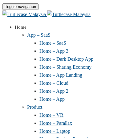
Toggle navigation
Home
App – SaaS
Home – SaaS
Home – App 3
Home – Dark Desktop App
Home – Sharing Economy
Home – App Landing
Home – Cloud
Home – App 2
Home – App
Product
Home – VR
Home – Parallax
Home – Laptop