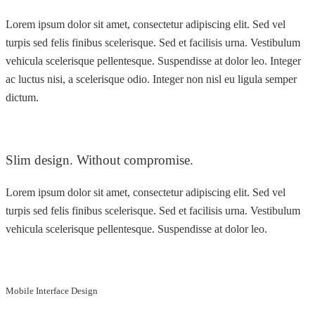
Lorem ipsum dolor sit amet, consectetur adipiscing elit. Sed vel
turpis sed felis finibus scelerisque. Sed et facilisis urna. Vestibulum
vehicula scelerisque pellentesque. Suspendisse at dolor leo. Integer
ac luctus nisi, a scelerisque odio. Integer non nisl eu ligula semper
dictum.
Slim design. Without compromise.
Lorem ipsum dolor sit amet, consectetur adipiscing elit. Sed vel
turpis sed felis finibus scelerisque. Sed et facilisis urna. Vestibulum
vehicula scelerisque pellentesque. Suspendisse at dolor leo.
Mobile Interface Design