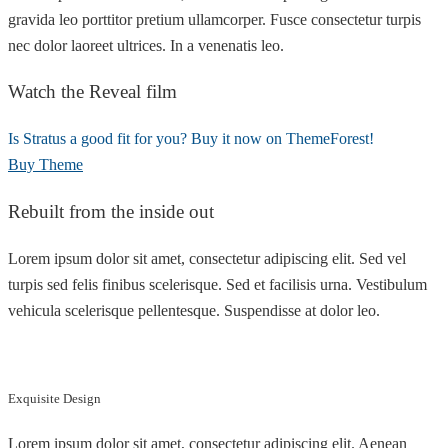
gravida leo porttitor pretium ullamcorper. Fusce consectetur turpis
nec dolor laoreet ultrices. In a venenatis leo.
Watch the Reveal film
Is Stratus a good fit for you? Buy it now on ThemeForest!
Buy Theme
Rebuilt from the inside out
Lorem ipsum dolor sit amet, consectetur adipiscing elit. Sed vel
turpis sed felis finibus scelerisque. Sed et facilisis urna. Vestibulum
vehicula scelerisque pellentesque. Suspendisse at dolor leo.
Exquisite Design
Lorem ipsum dolor sit amet, consectetur adipiscing elit. Aenean