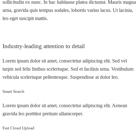
sollicitudin ex nunc. In hac habitasse platea dictumst. Mauris magna
urna, gravida quis tempus sodales, lobortis varius lacus. Ut lacinia,
leo eget suscipit mattis.
Industry-leading attention to detail
Lorem ipsum dolor sit amet, consectetur adipiscing elit. Sed vel
turpis sed felis finibus scelerisque. Sed et facilisis urna. Vestibulum
vehicula scelerisque pellentesque. Suspendisse at dolor leo.
Smart Search
Lorem ipsum dolor sit amet, consectetur adipiscing elit. Aenean
gravida leo porttitor pretium ullamcorper.
Fast Cloud Upload