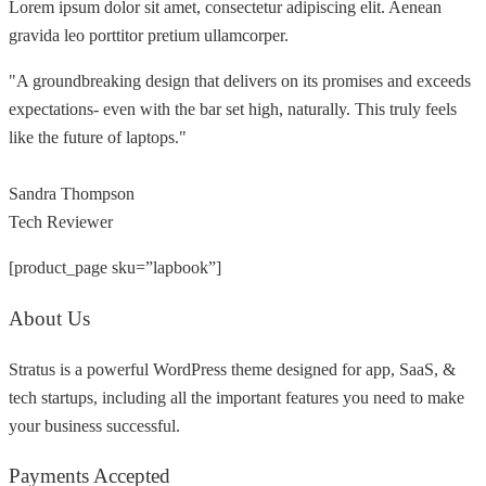
Lorem ipsum dolor sit amet, consectetur adipiscing elit. Aenean
gravida leo porttitor pretium ullamcorper.
"A groundbreaking design that delivers on its promises and exceeds
expectations- even with the bar set high, naturally. This truly feels
like the future of laptops."
Sandra Thompson
Tech Reviewer
[product_page sku=”lapbook”]
About Us
Stratus is a powerful WordPress theme designed for app, SaaS, &
tech startups, including all the important features you need to make
your business successful.
Payments Accepted