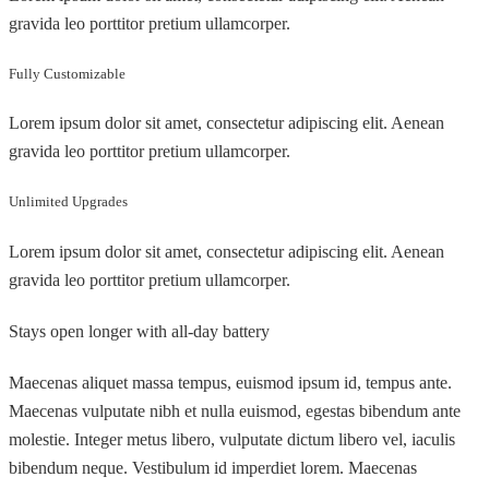
gravida leo porttitor pretium ullamcorper.
Fully Customizable
Lorem ipsum dolor sit amet, consectetur adipiscing elit. Aenean
gravida leo porttitor pretium ullamcorper.
Unlimited Upgrades
Lorem ipsum dolor sit amet, consectetur adipiscing elit. Aenean
gravida leo porttitor pretium ullamcorper.
Stays open longer with all-day battery
Maecenas aliquet massa tempus, euismod ipsum id, tempus ante.
Maecenas vulputate nibh et nulla euismod, egestas bibendum ante
molestie. Integer metus libero, vulputate dictum libero vel, iaculis
bibendum neque. Vestibulum id imperdiet lorem. Maecenas