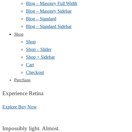
Blog – Masonry Full Width
Blog – Masonry Sidebar
Blog – Standard
Blog – Standard Sidebar
Shop
Shop
Shop – Slider
Shop + Sidebar
Cart
Checkout
Purchase
Experience Retina
Explore
Buy Now
Impossibly light. Almost.