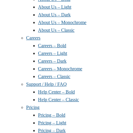
About Us – Light
About Us – Dark
About Us – Monochrome
About Us – Classic
Careers
Careers – Bold
Careers – Light
Careers – Dark
Careers – Monochrome
Careers – Classic
Support / Help / FAQ
Help Center – Bold
Help Center – Classic
Pricing
Pricing – Bold
Pricing – Light
Pricing – Dark