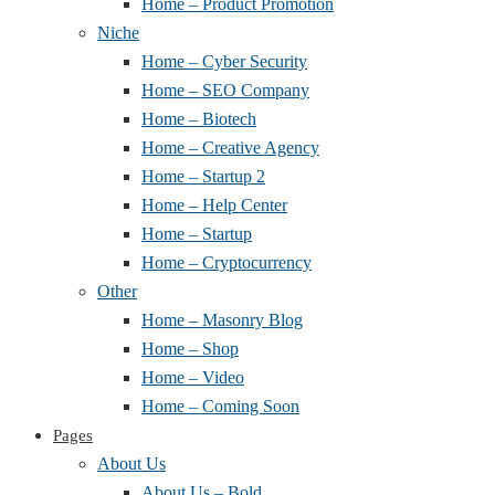
Home – Product Promotion
Niche
Home – Cyber Security
Home – SEO Company
Home – Biotech
Home – Creative Agency
Home – Startup 2
Home – Help Center
Home – Startup
Home – Cryptocurrency
Other
Home – Masonry Blog
Home – Shop
Home – Video
Home – Coming Soon
Pages
About Us
About Us – Bold