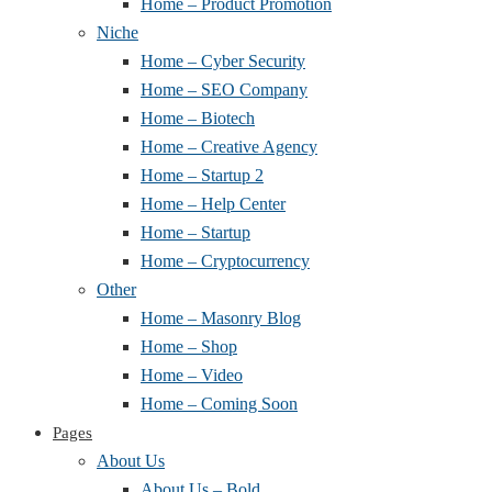
Home – Product Promotion
Niche
Home – Cyber Security
Home – SEO Company
Home – Biotech
Home – Creative Agency
Home – Startup 2
Home – Help Center
Home – Startup
Home – Cryptocurrency
Other
Home – Masonry Blog
Home – Shop
Home – Video
Home – Coming Soon
Pages
About Us
About Us – Bold