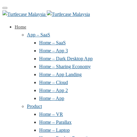
Toggle
navigation
Home
App – SaaS
Home – SaaS
Home – App 3
Home – Dark Desktop App
Home – Sharing Economy
Home – App Landing
Home – Cloud
Home – App 2
Home – App
Product
Home – VR
Home – Parallax
Home – Laptop